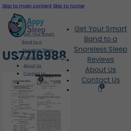
Skip to main content
Skip to footer
Get Your Smart
Get Your Smart
Band to a
Band to a
Snoreless Sleep
US7716988
Snoreless Sleep
Reviews
Reviews
About Us
About Us
Contact Us
Contact Us
0
0