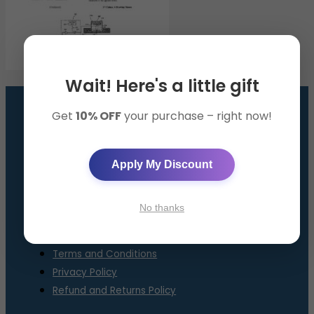
Wait! Here's a little gift
Get
10% OFF
your purchase – right now!
GET THE SMART BAND
AppySleep™ Solution
Apply My Discount
About Us
Contact Us
No thanks
FAQ
Terms and Conditions
Privacy Policy
Refund and Returns Policy