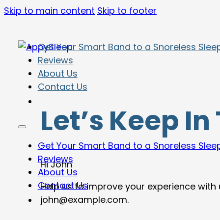
Skip to main content
Skip to footer
Get Your Smart Band to a Snoreless Slee
Reviews
About Us
Contact Us
Let’s Keep In
Get Your Smart Band to a Snoreless Slee
Reviews
Hi
John
About Us
Contact Us
Help us to improve your experience with
john@example.com
.