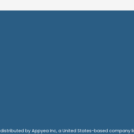
 distributed by Appyea Inc, a United States-based company 