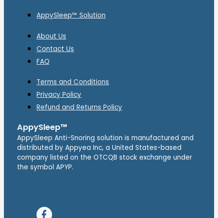
AppySleep™ Solution
About Us
Contact Us
FAQ
Terms and Conditions
Privacy Policy
Refund and Returns Policy
AppySleep™
AppySleep Anti-Snoring solution is manufactured and
distributed by Appyea Inc, a United States-based
company listed on the OTCQB stock exchange under
the symbol APYP.
Google Play
Apple Store