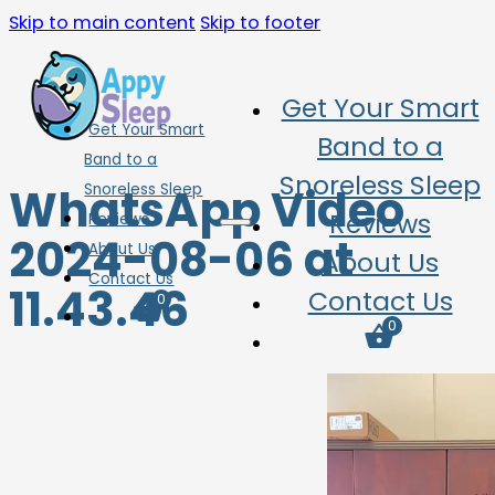
Skip to main content
Skip to footer
Get Your Smart
Get Your Smart
Band to a
Band to a
Snoreless Sleep
WhatsApp Video
Snoreless Sleep
Reviews
Reviews
2024-08-06 at
About Us
About Us
Contact Us
11.43.46
Contact Us
0
0