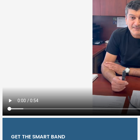
GET THE SMART BAND