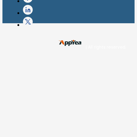
| All rights reserved.