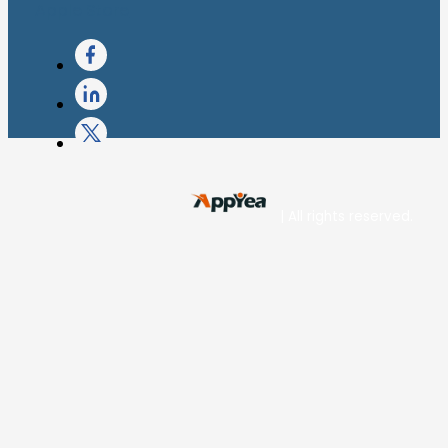
Apple Store
| All rights reserved.