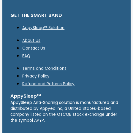
GET THE SMART BAND
AppySleep™ Solution
About Us
Contact Us
FAQ
Terms and Conditions
Privacy Policy
Refund and Returns Policy
AppySleep™
AppySleep Anti-Snoring solution is manufactured and
distributed by Appyea Inc, a United States-based
company listed on the OTCQB stock exchange under
the symbol APYP.
Google Play