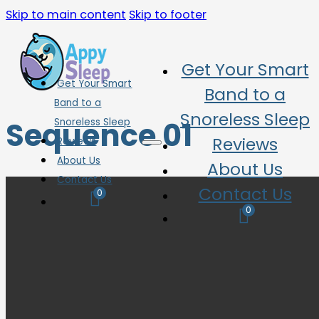
Skip to main content
Skip to footer
Get Your Smart
Get Your Smart
Band to a
Band to a
Snoreless Sleep
Sequence 01
Snoreless Sleep
Reviews
Reviews
About Us
About Us
Contact Us
Contact Us
0
0