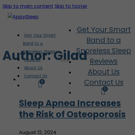
Skip to main content
Skip to footer
Get Your Smart
Get Your Smart
Band to a
Band to a
Snoreless Sleep
Author:
Gilad
Snoreless Sleep
Reviews
Reviews
About Us
About Us
Contact Us
Contact Us
0
0
Sleep Apnea Increases
the Risk of Osteoporosis
August 12, 2024