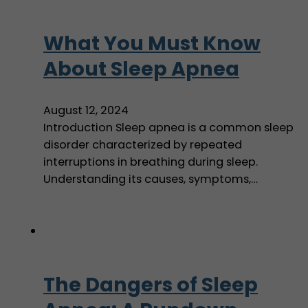
What You Must Know
About Sleep Apnea
August 12, 2024
Introduction Sleep apnea is a common sleep
disorder characterized by repeated
interruptions in breathing during sleep.
Understanding its causes, symptoms,…
The Dangers of Sleep