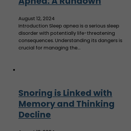
Apnea: A Rundown
August 12, 2024
Introduction Sleep apnea is a serious sleep
disorder with potentially life-threatening
consequences. Understanding its dangers is
crucial for managing the…
Snoring is Linked with
Memory and Thinking
Decline