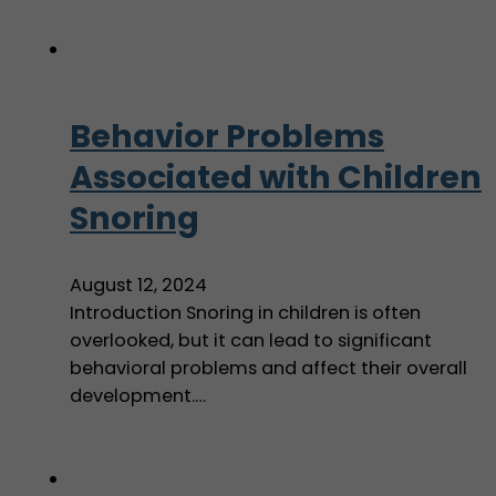
Behavior Problems
Associated with Children
Snoring
August 12, 2024
Introduction Snoring in children is often
overlooked, but it can lead to significant
behavioral problems and affect their overall
development.…