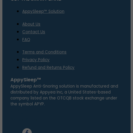
AppySleep™ Solution
About Us
Contact Us
FAQ
Terms and Conditions
Privacy Policy
Refund and Returns Policy
AppySleep™
AppySleep Anti-Snoring solution is manufactured and
distributed by Appyea Inc, a United States-based
company listed on the OTCQB stock exchange under
the symbol APYP.
Google Play
Apple Store