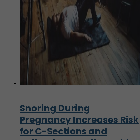
Snoring During
Pregnancy Increases Risk
for C-Sections and