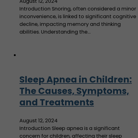
August 12, 2024
Introduction Snoring, often considered a minor
inconvenience, is linked to significant cognitive
decline, impacting memory and thinking
abilities. Understanding the…
Sleep Apnea in Children:
The Causes, Symptoms,
and Treatments
August 12, 2024
Introduction Sleep apnea is a significant
concern for children, affecting their sleep