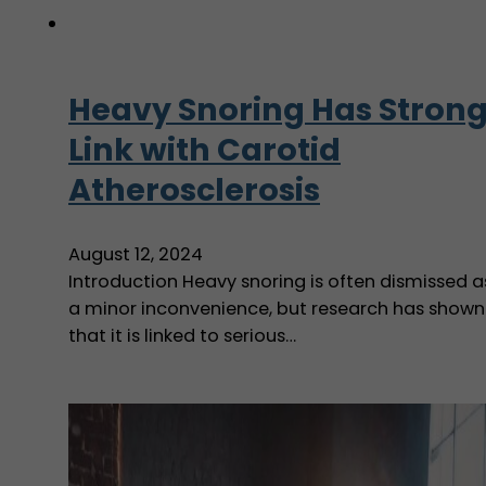
Heavy Snoring Has Stron
Link with Carotid
Atherosclerosis
August 12, 2024
Introduction Heavy snoring is often dismissed a
a minor inconvenience, but research has shown
that it is linked to serious…