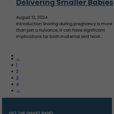
Delivering Smaller Babies
August 12, 2024
Introduction Snoring during pregnancy is more
than just a nuisance; it can have significant
implications for both maternal and fetal…
←
1
2
3
4
→
GET THE SMART BAND