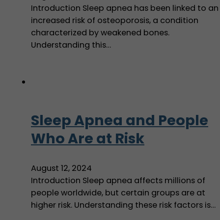
Introduction Sleep apnea has been linked to an
increased risk of osteoporosis, a condition
characterized by weakened bones.
Understanding this…
Sleep Apnea and People
Who Are at Risk
August 12, 2024
Introduction Sleep apnea affects millions of
people worldwide, but certain groups are at
higher risk. Understanding these risk factors is…