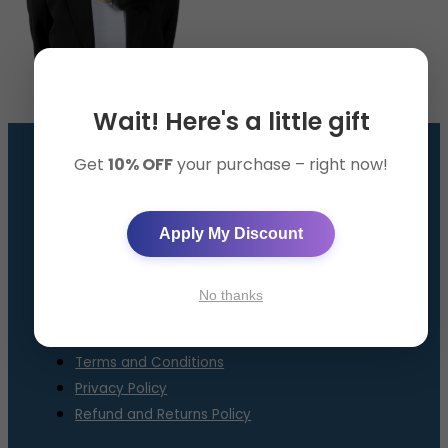
Wait! Here's a little gift
Get
10% OFF
your purchase – right now!
GET THE SMART BAND
AppySleep™ Solution
Apply My Discount
About Us
Contact Us
No thanks
FAQ
Terms and Conditions
Privacy Policy
Refund and Returns Policy