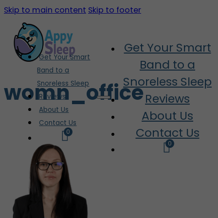
Skip to main content
Skip to footer
Get Your Smart
Get Your Smart
Band to a
Band to a
Snoreless Sleep
womn_office
Snoreless Sleep
Reviews
Reviews
About Us
About Us
Contact Us
Contact Us
0
0