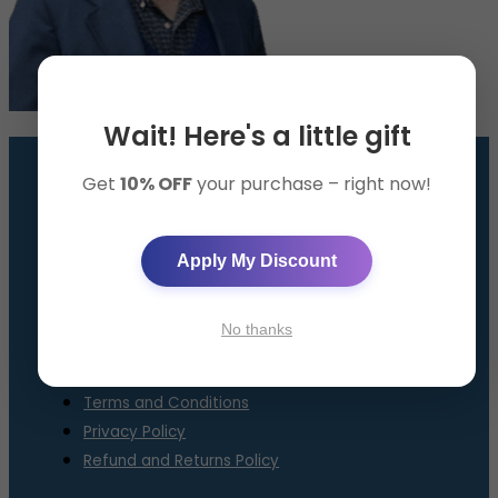
Wait! Here's a little gift
Get
10% OFF
your purchase – right now!
GET THE SMART BAND
AppySleep™ Solution
Apply My Discount
About Us
Contact Us
No thanks
FAQ
Terms and Conditions
Privacy Policy
Refund and Returns Policy