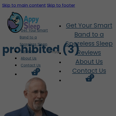
Skip to main content
Skip to footer
Get Your Smart
Get Your Smart
Band to a
Band to a
Snoreless Sleep
prohibited (3)
Snoreless Sleep
Reviews
Reviews
About Us
About Us
Contact Us
Contact Us
0
0