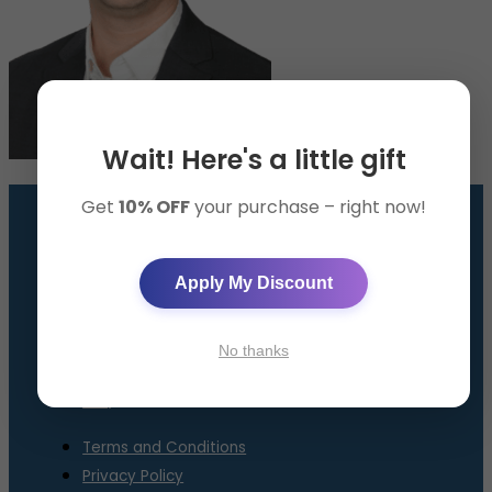
Wait! Here's a little gift
Get
10% OFF
your purchase – right now!
GET THE SMART BAND
Apply My Discount
AppySleep™ Solution
About Us
No thanks
Contact Us
FAQ
Terms and Conditions
Privacy Policy