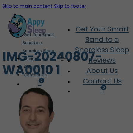
Skip to main content
Skip to footer
Get Your Smart
Get Your Smart
Band to a
Band to a
Snoreless Sleep
IMG-20240807-
Snoreless Sleep
Reviews
Reviews
WA0010 1
About Us
About Us
Contact Us
Contact Us
0
0