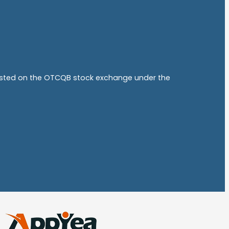
listed on the OTCQB stock exchange under the