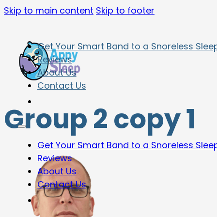
Skip to main content
Skip to footer
Get Your Smart Band to a Snoreless Slee
Reviews
About Us
Contact Us
Group 2 copy 1
Get Your Smart Band to a Snoreless Slee
Reviews
About Us
Contact Us