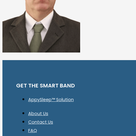
GET THE SMART BAND
AppySleep™ Solution
About Us
Contact Us
FAQ