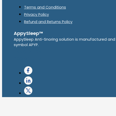
Terms and Conditions
Privacy Policy
Refund and Returns Policy
AppySleep™
AppySleep Anti-Snoring solution is manufactured and
symbol APYP.
Google Play
Apple Store