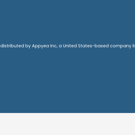
 distributed by Appyea Inc, a United States-based company 